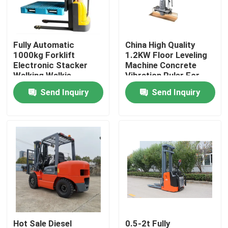
Factory Tour
Fully Automatic
China High Quality
1000kg Forklift
1.2KW Floor Leveling
Quality Control
Electronic Stacker
Machine Concrete
Walking Walkie
Vibration Ruler For
Electric Hydraulic
Road Construction
Send Inquiry
Send Inquiry
Contact Us
Lifter
News
Request A Quote
Road Construction Machinery
Wheel Loader Machine
Hot Sale Diesel
0.5-2t Fully