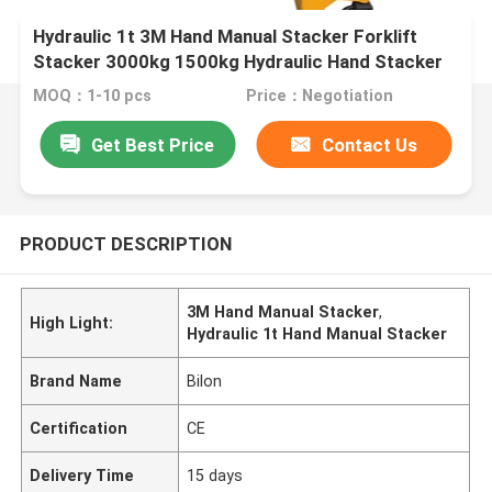
Hydraulic 1t 3M Hand Manual Stacker Forklift
Stacker 3000kg 1500kg Hydraulic Hand Stacker
MOQ：1-10 pcs
Price：Negotiation
Get Best Price
Contact Us
PRODUCT DESCRIPTION
3M Hand Manual Stacker
,
High Light:
Hydraulic 1t Hand Manual Stacker
Brand Name
Bilon
Certification
CE
Delivery Time
15 days