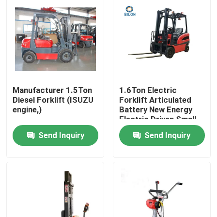
Manufacturer 1.5Ton
1.6Ton Electric
Diesel Forklift (ISUZU
Forklift Articulated
engine,)
Battery New Energy
Electric Driven Small-
Scale Comfortable
Send Inquiry
Send Inquiry
Forklift
Home
Products
About Us