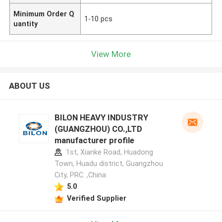
Minimum Order Q
1-10 pcs
uantity
View More
ABOUT US
BILON HEAVY INDUSTRY
(GUANGZHOU) CO.,LTD
manufacturer profile
1st, Xianke Road, Huadong
Town, Huadu district, Guangzhou
City, PRC. ,China
5.0
Verified Supplier