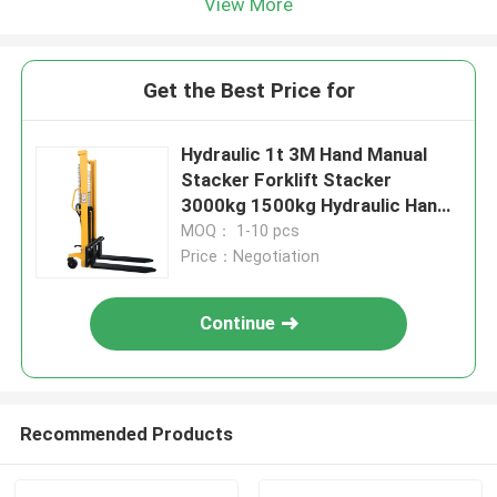
View More
Get the Best Price for
Hydraulic 1t 3M Hand Manual
Stacker Forklift Stacker
3000kg 1500kg Hydraulic Hand
Stacker
MOQ： 1-10 pcs
Price：Negotiation
Continue
Recommended Products