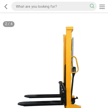
2
/
4