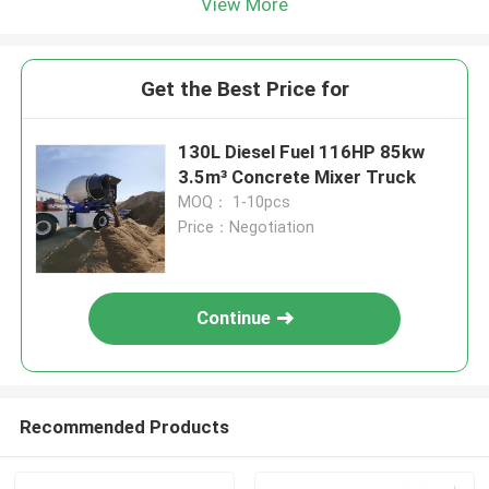
View More
Get the Best Price for
130L Diesel Fuel 116HP 85kw
3.5m³ Concrete Mixer Truck
MOQ： 1-10pcs
Price：Negotiation
Continue
Recommended Products