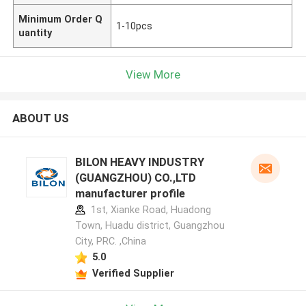
Minimum Order Q
1-10pcs
uantity
View More
ABOUT US
BILON HEAVY INDUSTRY
(GUANGZHOU) CO.,LTD
manufacturer profile
1st, Xianke Road, Huadong
Town, Huadu district, Guangzhou
City, PRC. ,China
5.0
Verified Supplier