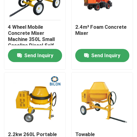
Factory Tour
4 Wheel Mobile
2.4m³ Foam Concrete
Concrete Mixer
Mixer
Quality Control
Machine 350L Small
Gasoline Diesel Self -
Discharging Concrete
Send Inquiry
Send Inquiry
Contact Us
Mixer
News
Request A Quote
Road Construction Machinery
Wheel Loader Machine
2.2kw 260L Portable
Towable