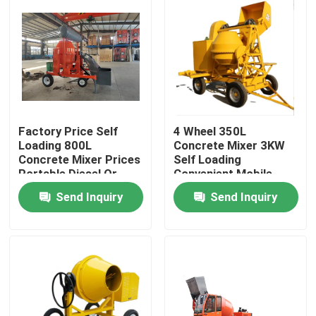
Factory Price Self
4 Wheel 350L
Loading 800L
Concrete Mixer 3KW
Concrete Mixer Prices
Self Loading
Portable Diesel Or
Convenient Mobile
9HP Diesel Engine
Concrete Mixer
Send Inquiry
Send Inquiry
Concrete Mixer
Machine China
Home
Products
About Us