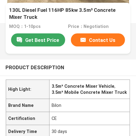
130L Diesel Fuel 116HP 85kw 3.5m³ Concrete
Mixer Truck
MOQ：1-10pcs
Price：Negotiation
Get Best Price
Contact Us
PRODUCT DESCRIPTION
3.5m³ Concrete Mixer Vehicle
,
High Light:
3.5m³ Mobile Concrete Mixer Truck
Brand Name
Bilon
Certification
CE
Delivery Time
30 days