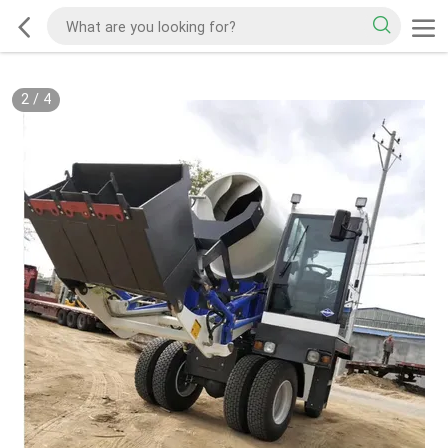
2
/
4