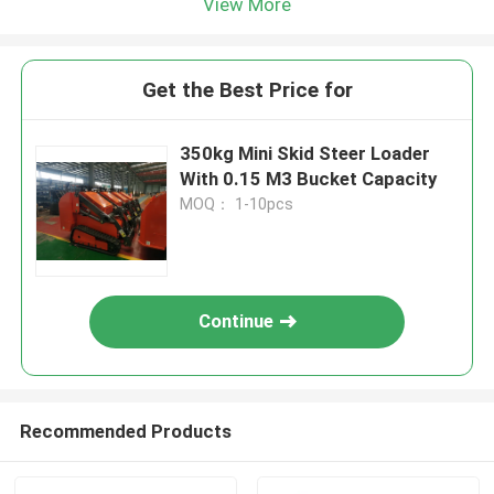
View More
Get the Best Price for
350kg Mini Skid Steer Loader
With 0.15 M3 Bucket Capacity
MOQ： 1-10pcs
Continue
Recommended Products