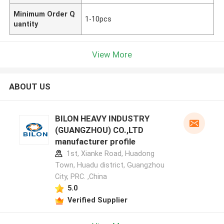
Minimum Order Q
1-10pcs
uantity
View More
ABOUT US
BILON HEAVY INDUSTRY
(GUANGZHOU) CO.,LTD
manufacturer profile
1st, Xianke Road, Huadong
Town, Huadu district, Guangzhou
City, PRC. ,China
5.0
Verified Supplier