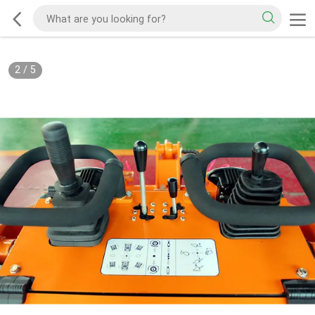
2
/
5