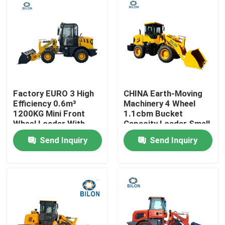
Factory EURO 3 High
CHINA Earth-Moving
Efficiency 0.6m³
Machinery 4 Wheel
1200KG Mini Front
1.1cbm Bucket
Wheel Loader With
Capacity Loader Small
Shovel Joystick Blade
Mini Front End Loader
Send Inquiry
Send Inquiry
Shovel Loader
With Weichai 92KW
Engine
Home
Products
About Us