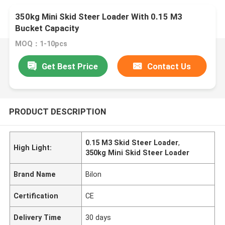
350kg Mini Skid Steer Loader With 0.15 M3
Bucket Capacity
MOQ：1-10pcs
Get Best Price
Contact Us
PRODUCT DESCRIPTION
0.15 M3 Skid Steer Loader
,
High Light:
350kg Mini Skid Steer Loader
Brand Name
Bilon
Certification
CE
Delivery Time
30 days