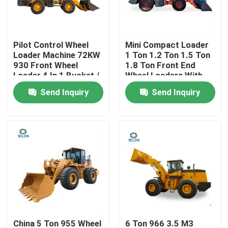
Factory Tour
Pilot Control Wheel
Mini Compact Loader
Loader Machine 72KW
1 Ton 1.2 Ton 1.5 Ton
Quality Control
930 Front Wheel
1.8 Ton Front End
Loader 4 In 1 Bucket /
Wheel Loaders With
Ripper
AC Joystick And
Send Inquiry
Send Inquiry
Contact Us
2.0m3 Bucket
Capacity
News
Request A Quote
Road Construction Machinery
Wheel Loader Machine
China 5 Ton 955 Wheel
6 Ton 966 3.5 M3