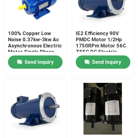
Factory Tour
100% Copper Low
IE2 Efficiency 90V
Quality Control
Noise 0.37kw-3kw Ac
PMDC Motor 1/2Hp
Asynchronous Electric
1750RPm Motor 56C
Motor Single Phase
TEFC DC Electric
Contact Us
Asynchronous Motor
Motor
Send Inquiry
Send Inquiry
News
Request A Quote
Road Construction Machinery
Wheel Loader Machine