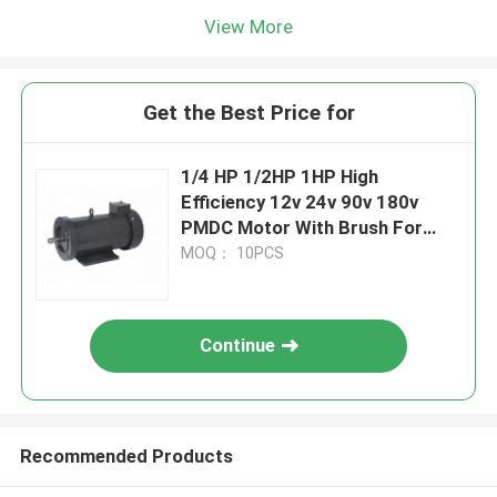
View More
Get the Best Price for
1/4 HP 1/2HP 1HP High
Efficiency 12v 24v 90v 180v
PMDC Motor With Brush For
Boat
MOQ： 10PCS
Continue
Recommended Products