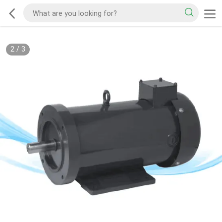
2
/
3