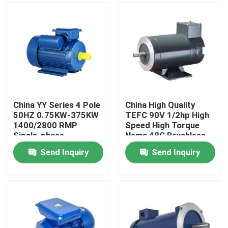
China YY Series 4 Pole
China High Quality
50HZ 0.75KW-375KW
TEFC 90V 1/2hp High
1400/2800 RMP
Speed High Torque
Single-phase
Nema 48C Brushless
Capacitor
DC Electric Motor
Send Inquiry
Send Inquiry
Asynchronous Motor
Home
,High Efficiency Motor
Products
About Us