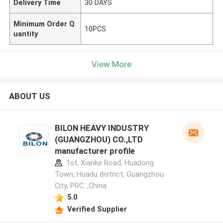
Delivery Time
30 DAYS
Minimum Order Q
10PCS
uantity
View More
ABOUT US
BILON HEAVY INDUSTRY
(GUANGZHOU) CO.,LTD
manufacturer profile
1st, Xianke Road, Huadong
Town, Huadu district, Guangzhou
City, PRC. ,China
5.0
Verified Supplier