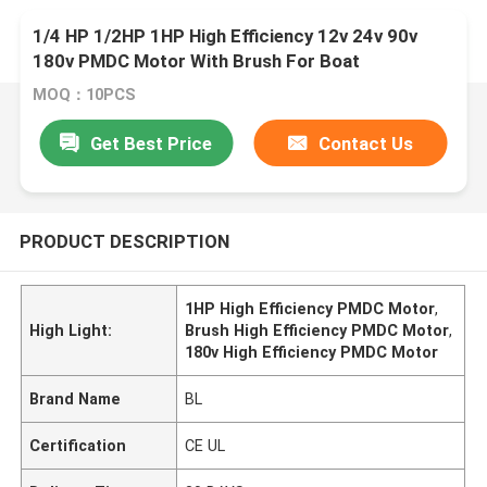
1/4 HP 1/2HP 1HP High Efficiency 12v 24v 90v
180v PMDC Motor With Brush For Boat
MOQ：10PCS
Get Best Price
Contact Us
PRODUCT DESCRIPTION
1HP High Efficiency PMDC Motor
,
High Light:
Brush High Efficiency PMDC Motor
,
180v High Efficiency PMDC Motor
Brand Name
BL
Certification
CE UL