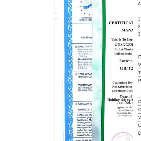
A
1
2
3
F
W
T
P
D
C
V
C
D