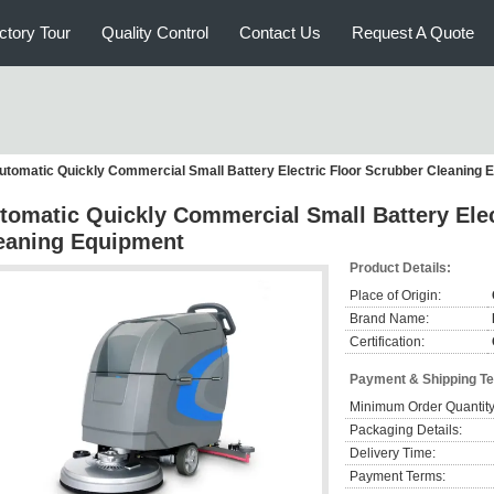
ctory Tour
Quality Control
Contact Us
Request A Quote
utomatic Quickly Commercial Small Battery Electric Floor Scrubber Cleaning 
tomatic Quickly Commercial Small Battery Elec
eaning Equipment
Product Details:
Place of Origin:
Brand Name:
Certification:
Payment & Shipping T
Minimum Order Quantity
Packaging Details:
Delivery Time:
Payment Terms: