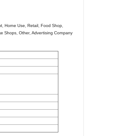
t, Home Use, Retail, Food Shop,
age Shops, Other, Advertising Company