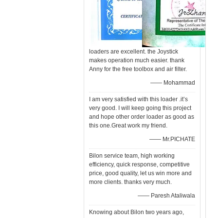
loaders are excellent. the Joystick
makes operation much easier. thank
Anny for the free toolbox and air filter.
—— Mohammad
I am very satisfied with this loader .it’s
very good. I will keep going this project
and hope other order loader as good as
this one.Great work my friend.
—— Mr.PICHATE
Bilon service team, high working
efficiency, quick response, competitive
price, good quality, let us win more and
more clients. thanks very much.
—— Paresh Ataliwala
Knowing about Bilon two years ago,