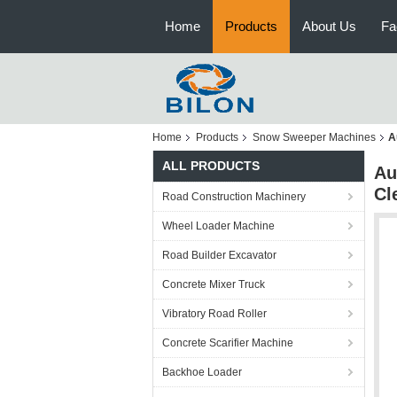
Home
Products
About Us
Fa
Home
Products
Snow Sweeper Machines
A
ALL PRODUCTS
Au
Cl
Road Construction Machinery
Wheel Loader Machine
Road Builder Excavator
Concrete Mixer Truck
Vibratory Road Roller
Concrete Scarifier Machine
Backhoe Loader