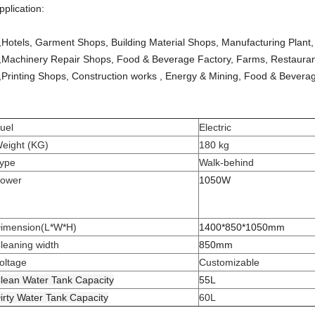
pplication:
,Hotels, Garment Shops, Building Material Shops, Manufacturing Plant,
,Machinery Repair Shops, Food & Beverage Factory, Farms, Restauran
,Printing Shops, Construction works , Energy & Mining, Food & Bever
uel
Electric
eight (KG)
180 kg
ype
Walk-behind
ower
1050W
imension(L*W*H)
1400*850*1050mm
leaning width
850mm
oltage
Customizable
lean Water Tank Capacity
55L
irty Water Tank Capacity
60L