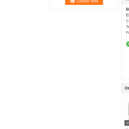
B
C
C
T
F
Ot