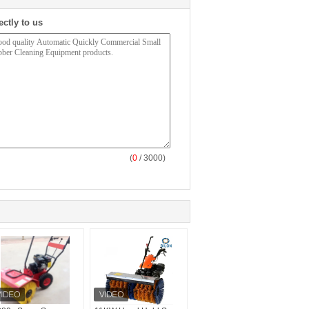
ectly to us
(
0
/ 3000)