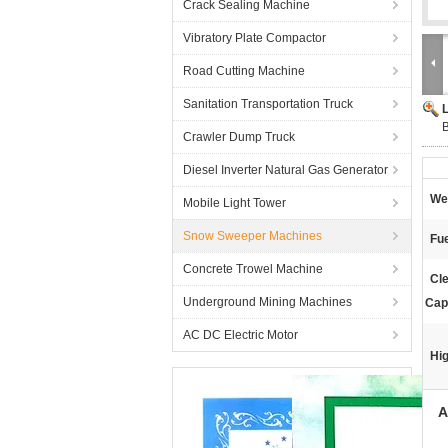
Crack Sealing Machine
Vibratory Plate Compactor
Road Cutting Machine
Sanitation Transportation Truck
B
Crawler Dump Truck
Diesel Inverter Natural Gas Generator
Wei
Mobile Light Tower
Snow Sweeper Machines
Fue
Concrete Trowel Machine
Cl
Underground Mining Machines
Cap
AC DC Electric Motor
Hig
A