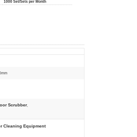
1000 Set/Sets per Month
50mm
loor Scrubber
,
er Cleaning Equipment