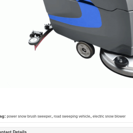
,
,
ag:
power snow brush sweeper
road sweeping vehicle
electric snow blower
ntact Details