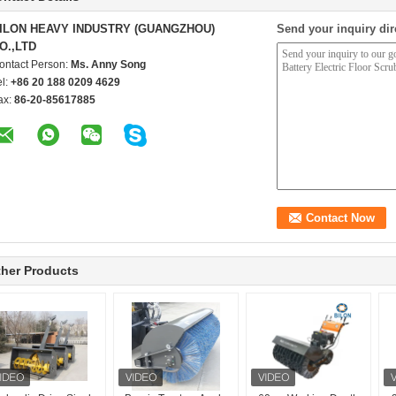
ILON HEAVY INDUSTRY (GUANGZHOU)
Send your inquiry dir
O.,LTD
ontact Person:
Ms. Anny Song
el:
+86 20 188 0209 4629
ax:
86-20-85617885
her Products