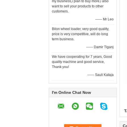
my business,i plan to buy more,i also
want to sell your products to other
customers.
—— Mr Leo
Bilon wheel loader, very good quality,
price is very competitive, will do long
term business.
—— Damir Tiganj
We have cooperating for 7 years, Good
quality machine and good service,
Thank you!
—— Sauli Kataja
I'm Online Chat Now
T
Co