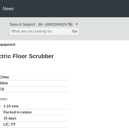
News
Sales & Support：
86--18802094629
Go
Equipment
tric Floor Scrubber
China
Bilon
CE
erms:
:
1-10 sets
Packed in catons
15 days
L/C, T/T