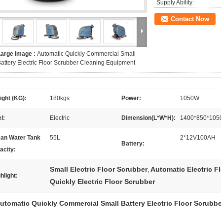
Supply Ability:
Contact Now
Large Image :
Automatic Quickly Commercial Small
attery Electric Floor Scrubber Cleaning Equipment
ght (KG):
180kgs
Power:
1050W
l:
Electric
Dimension(L*W*H):
1400*850*10
ean Water Tank
55L
2*12V100AH
Battery:
acity:
Small Electric Floor Scrubber
Automatic Electric F
,
hlight:
Quickly Electric Floor Scrubber
utomatic Quickly Commercial Small Battery Electric Floor Scrubb