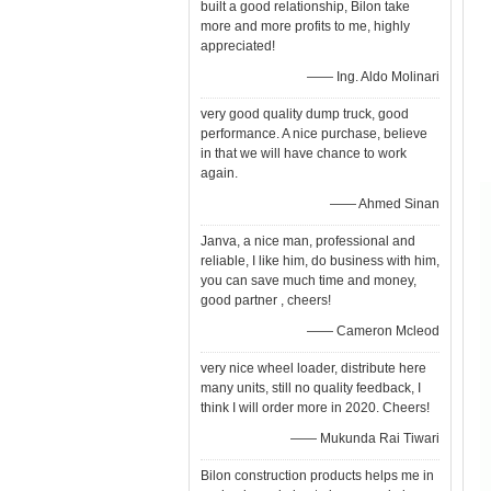
built a good relationship, Bilon take
more and more profits to me, highly
appreciated!
—— Ing. Aldo Molinari
very good quality dump truck, good
performance. A nice purchase, believe
in that we will have chance to work
again.
—— Ahmed Sinan
Janva, a nice man, professional and
reliable, I like him, do business with him,
you can save much time and money,
good partner , cheers!
—— Cameron Mcleod
very nice wheel loader, distribute here
many units, still no quality feedback, I
think I will order more in 2020. Cheers!
—— Mukunda Rai Tiwari
Bilon construction products helps me in