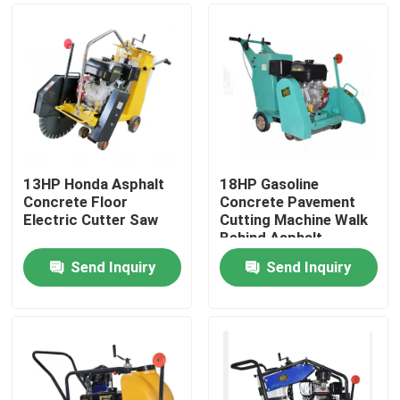
13HP Honda Asphalt
18HP Gasoline
Concrete Floor
Concrete Pavement
Electric Cutter Saw
Cutting Machine Walk
Behind Asphalt
Cutting Machine With
Send Inquiry
Send Inquiry
18cm Cutting Depth
Home
Products
About Us