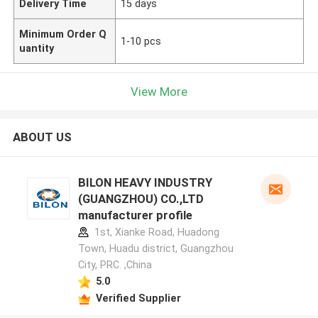
Delivery Time
15 days
Minimum Order Q
1-10 pcs
uantity
View More
ABOUT US
BILON HEAVY INDUSTRY
(GUANGZHOU) CO.,LTD
manufacturer profile
1st, Xianke Road, Huadong
Town, Huadu district, Guangzhou
City, PRC. ,China
5.0
Verified Supplier