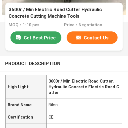
3600r / Min Electric Road Cutter Hydraulic
Concrete Cutting Machine Tools
MOQ：1-10 pcs
Price：Negotiation
Get Best Price
Contact Us
PRODUCT DESCRIPTION
3600r / Min Electric Road Cutter
,
High Light:
Hydraulic Concrete Electric Road C
utter
Brand Name
Bilon
Certification
CE