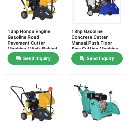
Factory Tour
13hp Honda Engine
13hp Gasoline
Quality Control
Gasoline Road
Concrete Cutter
Pavement Cutter
Manual Push Floor
Machine / Walk Behind
Saw Cutting Machine
Contact Us
Concrete Road
With 300~500mm
Send Inquiry
Send Inquiry
Cutting Equipment
Blade Diameter
News
Request A Quote
Road Construction Machinery
Wheel Loader Machine