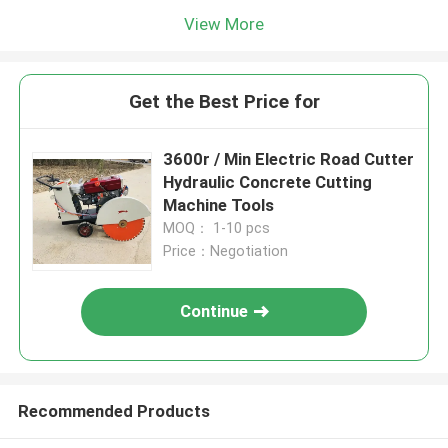
View More
Get the Best Price for
3600r / Min Electric Road Cutter
Hydraulic Concrete Cutting
Machine Tools
MOQ： 1-10 pcs
Price：Negotiation
Continue
Recommended Products