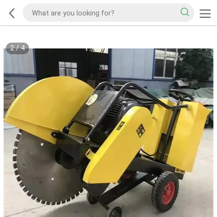
2
/
4