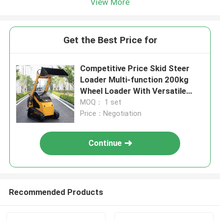
View More
Get the Best Price for
Competitive Price Skid Steer
Loader Multi-function 200kg
Wheel Loader With Versatile
Bucket Mini Skid Crawler Loader
MOQ： 1 set
Best Sell
Price：Negotiation
Continue
Recommended Products