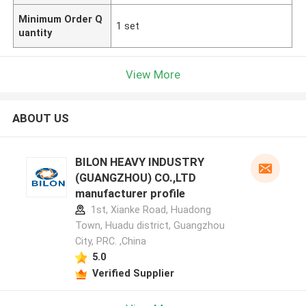
Minimum Order Q
1 set
uantity
View More
ABOUT US
BILON HEAVY INDUSTRY
(GUANGZHOU) CO.,LTD
manufacturer profile
1st, Xianke Road, Huadong
Town, Huadu district, Guangzhou
City, PRC. ,China
5.0
Verified Supplier