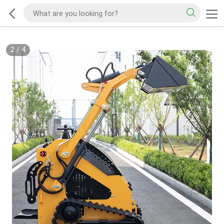
2
/
4