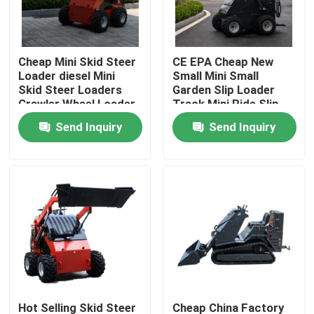
Factory Tour
Cheap Mini Skid Steer
CE EPA Cheap New
Loader diesel Mini
Small Mini Small
Quality Control
Skid Steer Loaders
Garden Slip Loader
Crawler Wheel Loader
Track Mini Ride Slip
Mini 360kg 380kg
Loader 460 Mini slip
Send Inquiry
Send Inquiry
Contact Us
Loader
News
Request A Quote
Road Construction Machinery
Wheel Loader Machine
Hot Selling Skid Steer
Cheap China Factory