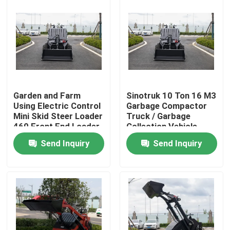
Garden and Farm
Sinotruk 10 Ton 16 M3
Using Electric Control
Garbage Compactor
Mini Skid Steer Loader
Truck / Garbage
460 Front End Loader
Collection Vehicle
With Trencher
Send Inquiry
Send Inquiry
Home
Products
About Us