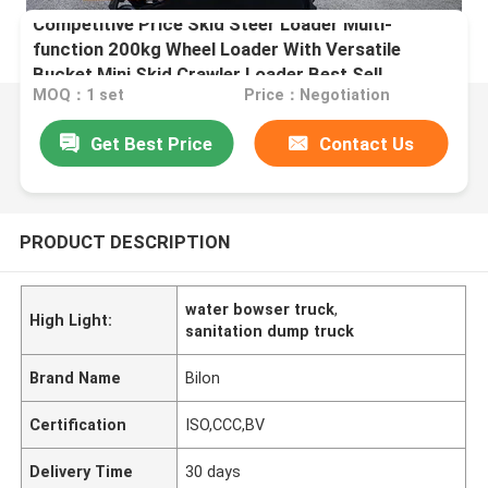
Competitive Price Skid Steer Loader Multi-
function 200kg Wheel Loader With Versatile
Bucket Mini Skid Crawler Loader Best Sell
MOQ：1 set
Price：Negotiation
Get Best Price
Contact Us
PRODUCT DESCRIPTION
water bowser truck
,
High Light:
sanitation dump truck
Brand Name
Bilon
Certification
ISO,CCC,BV
Delivery Time
30 days