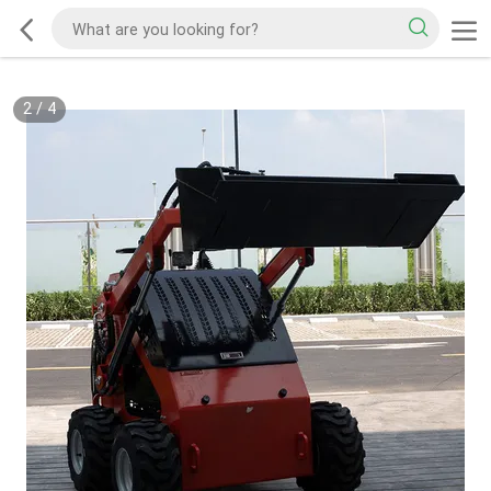
2
/
4