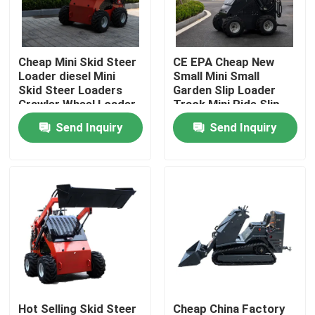
Factory Tour
Cheap Mini Skid Steer
CE EPA Cheap New
Loader diesel Mini
Small Mini Small
Quality Control
Skid Steer Loaders
Garden Slip Loader
Crawler Wheel Loader
Track Mini Ride Slip
Mini 360kg 380kg
Loader 460 Mini slip
Send Inquiry
Send Inquiry
Contact Us
Loader
News
Request A Quote
Road Construction Machinery
Wheel Loader Machine
Hot Selling Skid Steer
Cheap China Factory