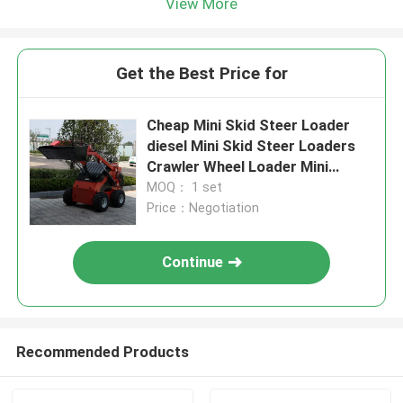
View More
Get the Best Price for
Cheap Mini Skid Steer Loader
diesel Mini Skid Steer Loaders
Crawler Wheel Loader Mini
360kg 380kg
MOQ： 1 set
Price：Negotiation
Continue
Recommended Products