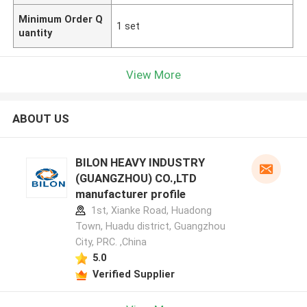
Minimum Order Q
1 set
uantity
View More
ABOUT US
BILON HEAVY INDUSTRY
(GUANGZHOU) CO.,LTD
manufacturer profile
1st, Xianke Road, Huadong
Town, Huadu district, Guangzhou
City, PRC. ,China
5.0
Verified Supplier