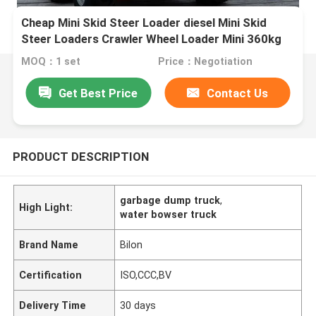
Cheap Mini Skid Steer Loader diesel Mini Skid
Steer Loaders Crawler Wheel Loader Mini 360kg
380kg
MOQ：1 set
Price：Negotiation
Get Best Price
Contact Us
PRODUCT DESCRIPTION
garbage dump truck
,
High Light:
water bowser truck
Brand Name
Bilon
Certification
ISO,CCC,BV
Delivery Time
30 days