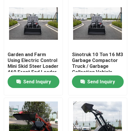
Garden and Farm
Sinotruk 10 Ton 16 M3
Using Electric Control
Garbage Compactor
Mini Skid Steer Loader
Truck / Garbage
460 Front End Loader
Collection Vehicle
With Trencher
Send Inquiry
Send Inquiry
Home
Products
About Us