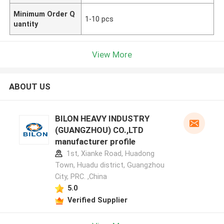
Minimum Order Q
1-10 pcs
uantity
View More
ABOUT US
BILON HEAVY INDUSTRY
(GUANGZHOU) CO.,LTD
manufacturer profile
1st, Xianke Road, Huadong
Town, Huadu district, Guangzhou
City, PRC. ,China
5.0
Verified Supplier