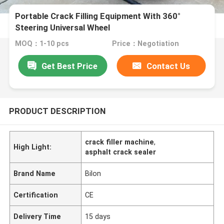
Portable Crack Filling Equipment With 360°
Steering Universal Wheel
MOQ：1-10 pcs
Price：Negotiation
Get Best Price
Contact Us
PRODUCT DESCRIPTION
crack filler machine
,
High Light:
asphalt crack sealer
Brand Name
Bilon
Certification
CE
Delivery Time
15 days