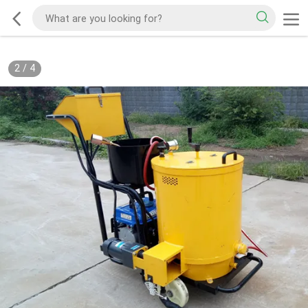
2
/
4