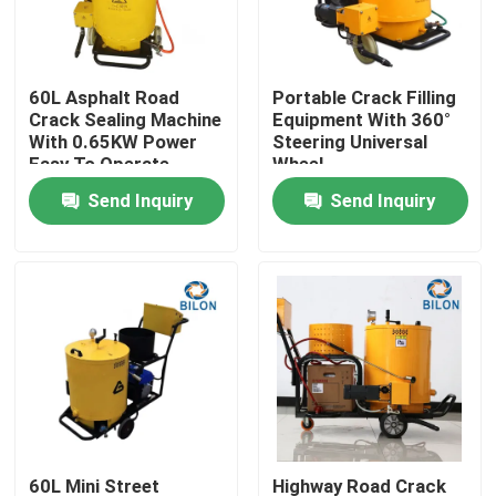
Factory Tour
60L Asphalt Road
Portable Crack Filling
Crack Sealing Machine
Equipment With 360°
Quality Control
With 0.65KW Power
Steering Universal
Easy To Operate
Wheel
Send Inquiry
Send Inquiry
Contact Us
News
Request A Quote
Road Construction Machinery
Wheel Loader Machine
60L Mini Street
Highway Road Crack