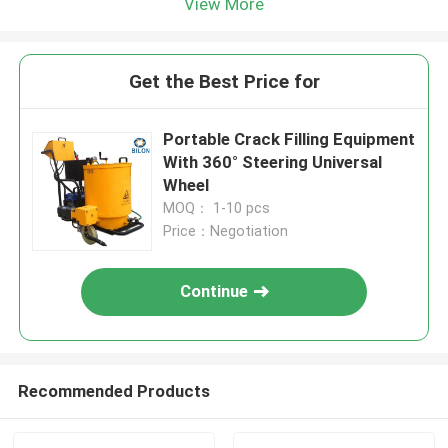
View More
Get the Best Price for
Portable Crack Filling Equipment
With 360° Steering Universal
Wheel
MOQ： 1-10 pcs
Price：Negotiation
Continue
Recommended Products