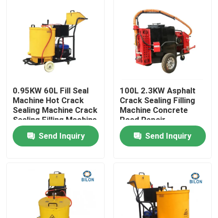
0.95KW 60L Fill Seal
100L 2.3KW Asphalt
Machine Hot Crack
Crack Sealing Filling
Sealing Machine Crack
Machine Concrete
Sealing Filling Machine
Road Repair
Maintenance Machine
Send Inquiry
Send Inquiry
Home
Products
About Us