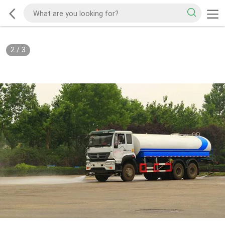
2
/
3