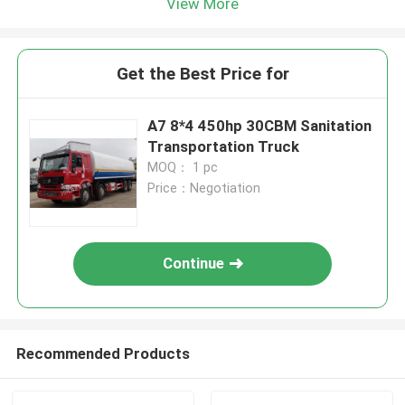
View More
Get the Best Price for
A7 8*4 450hp 30CBM Sanitation
Transportation Truck
MOQ： 1 pc
Price：Negotiation
Continue
Recommended Products