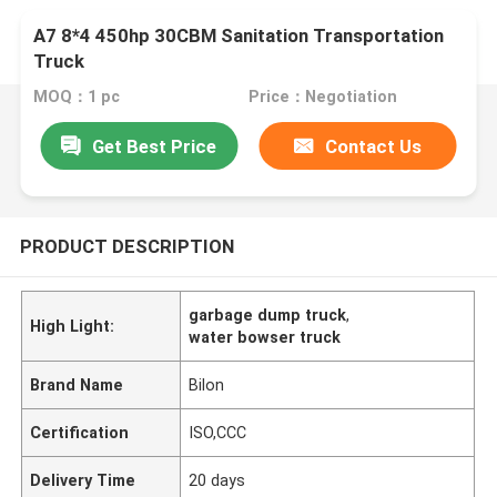
A7 8*4 450hp 30CBM Sanitation Transportation
Truck
MOQ：1 pc
Price：Negotiation
Get Best Price
Contact Us
PRODUCT DESCRIPTION
garbage dump truck
,
High Light:
water bowser truck
Brand Name
Bilon
Certification
ISO,CCC
Delivery Time
20 days