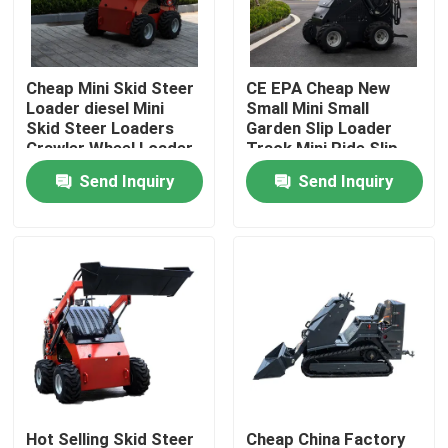
Factory Tour
Cheap Mini Skid Steer
CE EPA Cheap New
Loader diesel Mini
Small Mini Small
Quality Control
Skid Steer Loaders
Garden Slip Loader
Crawler Wheel Loader
Track Mini Ride Slip
Mini 360kg 380kg
Loader 460 Mini slip
Send Inquiry
Send Inquiry
Contact Us
Loader
News
Request A Quote
Road Construction Machinery
Wheel Loader Machine
Hot Selling Skid Steer
Cheap China Factory