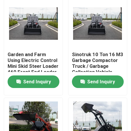
Garden and Farm
Sinotruk 10 Ton 16 M3
Using Electric Control
Garbage Compactor
Mini Skid Steer Loader
Truck / Garbage
460 Front End Loader
Collection Vehicle
With Trencher
Send Inquiry
Send Inquiry
Home
Products
About Us