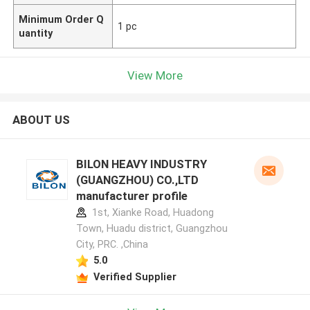
Minimum Order Q
1 pc
uantity
View More
ABOUT US
BILON HEAVY INDUSTRY
(GUANGZHOU) CO.,LTD
manufacturer profile
1st, Xianke Road, Huadong
Town, Huadu district, Guangzhou
City, PRC. ,China
5.0
Verified Supplier